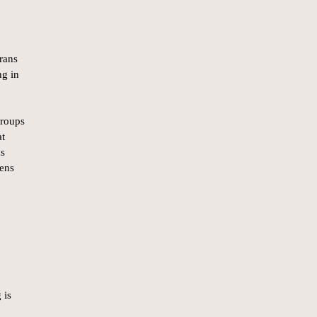
rans
ng in
groups
at
ms
zens
 is