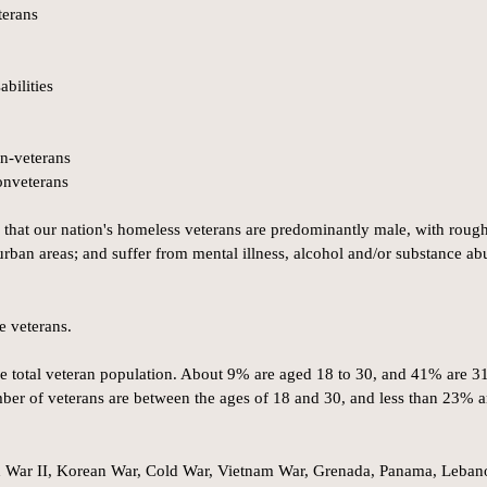
terans
bilities
n-veterans
onveterans
 that our nation's homeless veterans are predominantly male, with roug
urban areas; and suffer from mental illness, alcohol and/or substance ab
e veterans.
e total veteran population. About 9% are aged 18 to 30, and 41% are 31
mber of veterans are between the ages of 18 and 30, and less than 23% a
d War II, Korean War, Cold War, Vietnam War, Grenada, Panama, Leban