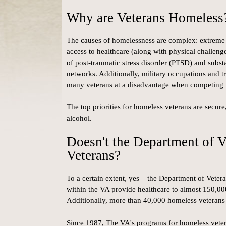
Why are Veterans Homeless
The causes of homelessness are complex: extreme s
access to healthcare (along with physical challenge
of post-traumatic stress disorder (PTSD) and substa
networks. Additionally, military occupations and tr
many veterans at a disadvantage when competing
The top priorities for homeless veterans are secur
alcohol.
Doesn't the Department of V
Veterans?
To a certain extent, yes – the Department of Veter
within the VA provide healthcare to almost 150,00
Additionally, more than 40,000 homeless veterans
Since 1987, The VA's programs for homeless vete