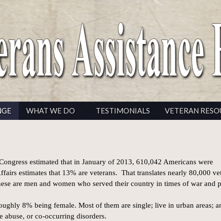
NGE
WHAT WE DO
TESTIMONIALS
VETERAN RESO
ongress estimated that in January of 2013, 610,042 Americans were
fairs estimates that 13% are veterans. That translates nearly 80,000 ve
hese are men and women who served their country in times of war and 
ughly 8% being female. Most of them are single; live in urban areas; a
e abuse, or co-occurring disorders.