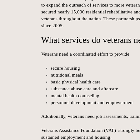
to expand the outreach of services to more veterans
secured nearly 15,000 residential rehabilitative a
veterans throughout the nation. These partnership
since 2005.
What services do veterans n
Veterans need a coordinated effort to provide
secure housing
nutritional meals
basic physical health care
substance abuse care and aftercare
mental health counseling
personnel development and empowerment
Additionally, veterans need job assessments, train
Veterans Assistance Foundation (VAF) strongly bel
sustained employment and housing.