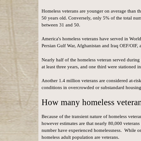
Homeless veterans are younger on average than th
50 years old. Conversely, only 5% of the total nu
between 31 and 50.
America's homeless veterans have served in Worl
Persian Gulf War, Afghanistan and Iraq OEF/OIF, an
Nearly half of the homeless veteran served during
at least three years, and one third were stationed i
Another 1.4 million veterans are considered at-ris
conditions in overcrowded or substandard housing
How many homeless veterans
Because of the transient nature of homeless veterans
however estimates are that nearly 80,000 veterans 
number have experienced homelessness. While only
homeless adult population are veterans.