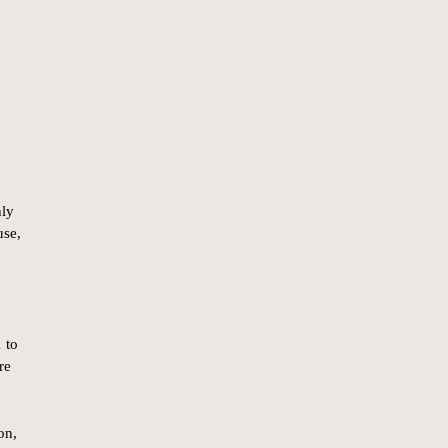
hly
use,
 to
re
on,