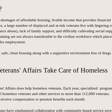
?
hortages of affordable housing, livable income that provides financial
s, a large number of displaced and at-risk veterans live with lingering e
nce abuse), lack of family support, and difficulty cultivating social sup
aining are not always transferable to the civilian workforce which place
 for employment.
e, safe, clean housing along with a supportive environment free of drugs
eterans' Affairs Take Care of Homeless
ans' Affairs does help homeless veterans. Each year, specialized progra
0 homeless veterans and other services to more than 112,000 veterans.
 receive compensation or pension benefits each month.
rans have emphasized collaboration with community-based service prov