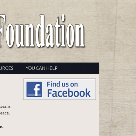
URCES
YOU CAN HELP
terans
peace.
nd