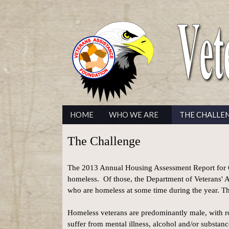
HOME
WHO WE ARE
THE CHALLE
The Challenge
The 2013 Annual Housing Assessment Report for C
homeless. Of those, the Department of Veterans' Af
who are homeless at some time during the year. T
Homeless veterans are predominantly male, with ro
suffer from mental illness, alcohol and/or substanc