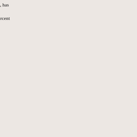
, has
rcent