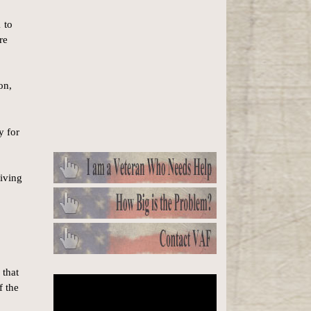
 to
re
on,
y for
living
 that
f the