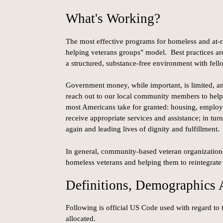
What's Working?
The most effective programs for homeless and at-r
helping veterans groups" model. Best practices are
a structured, substance-free environment with fell
Government money, while important, is limited, and
reach out to our local community members to help 
most Americans take for granted: housing, employm
receive appropriate services and assistance; in tur
again and leading lives of dignity and fulfillment.
In general, community-based veteran organizations
homeless veterans and helping them to reintegrate 
Definitions, Demographics
Following is official US Code used with regard to
allocated.