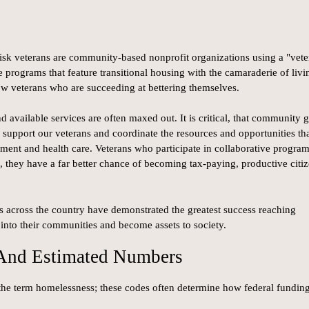
isk veterans are community-based nonprofit organizations using a "vete
 programs that feature transitional housing with the camaraderie of livi
ow veterans who are succeeding at bettering themselves.
 available services are often maxed out. It is critical, that community 
support our veterans and coordinate the resources and opportunities th
ent and health care. Veterans who participate in collaborative progra
n, they have a far better chance of becoming tax-paying, productive citi
 across the country have demonstrated the greatest success reaching
into their communities and become assets to society.
 And Estimated Numbers
 the term homelessness; these codes often determine how federal funding