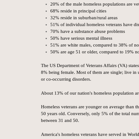
20% of the male homeless populations are ve
68% reside in principal cities
32% reside in suburban/rural areas
51% of individual homeless veterans have disa
70% have a substance abuse problems
50% have serious mental illness
51% are white males, compared to 38% of no
50% are age 51 or older, compared to 19% n
The US Department of Veterans Affairs (VA) states
8% being female. Most of them are single; live in 
or co-occurring disorders.
About 13% of our nation's homeless population ar
Homeless veterans are younger on average than th
50 years old. Conversely, only 5% of the total nu
between 31 and 50.
America's homeless veterans have served in Worl