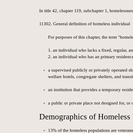
In title 42, chapter 119, subchapter 1, homelessnes
11302. General definition of homeless individual
For purposes of this chapter, the term "homel
1. an individual who lacks a fixed, regular, 
2. an individual who has an primary residence 
a supervised publicly or privately operated 
welfare hotels, congregate shelters, and transi
an institution that provides a temporary reside
a public or private place not designed for, o
Demographics of Homeless 
13% of the homeless populations are veteran