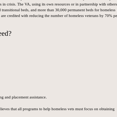
 in crisis. The VA, using its own resources or in partnership with others
nd transitional beds, and more than 30,000 permanent beds for homeless
s are credited with reducing the number of homeless veterans by 70% pe
eed?
ing and placement assistance.
ieves that all programs to help homeless vets must focus on obtaining