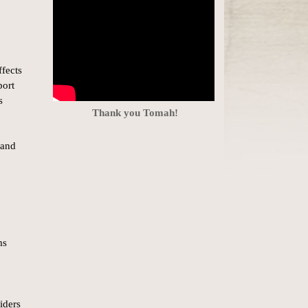
ffects
port
s
Thank you Tomah!
 and
ms
iders