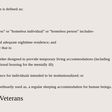
s is defined as;
ess" or "homeless individual" or "homeless person" includes-
and adequate nighttime residence; and
that is:
shelter designed to provide temporary living accommodations (including
tional housing for the mentally ill);
nce for individuals intended to be institutionalized; or
r ordinarily used as, a regular sleeping accommodation for human beings.
Veterans
s