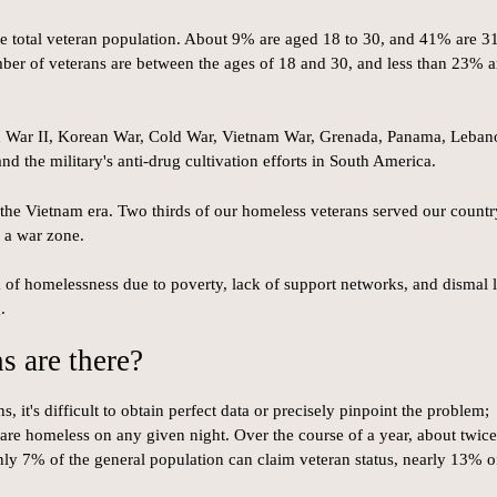
e total veteran population. About 9% are aged 18 to 30, and 41% are 31
mber of veterans are between the ages of 18 and 30, and less than 23% a
d War II, Korean War, Cold War, Vietnam War, Grenada, Panama, Leban
d the military's anti-drug cultivation efforts in South America.
 the Vietnam era. Two thirds of our homeless veterans served our countr
n a war zone.
k of homelessness due to poverty, lack of support networks, and dismal 
.
 are there?
, it's difficult to obtain perfect data or precisely pinpoint the problem;
are homeless on any given night. Over the course of a year, about twice
 7% of the general population can claim veteran status, nearly 13% o